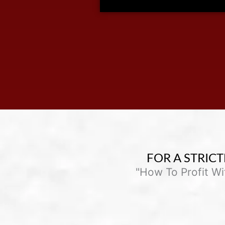
FOR A STRICT
"How To Profit W