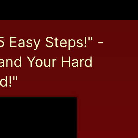
5 Easy Steps!" -
 and Your Hard
d!"