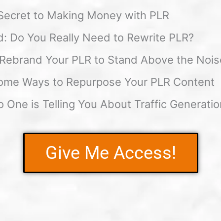
Secret to Making Money with PLR
: Do You Really Need to Rewrite PLR?
Rebrand Your PLR to Stand Above the Nois
ome Ways to Repurpose Your PLR Content
 One is Telling You About Traffic Generatio
Give Me Access!