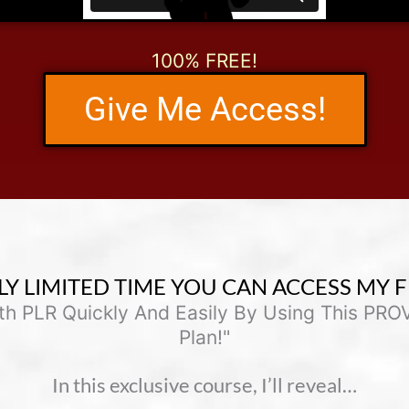
100% FREE!
Give Me Access!
LY LIMITED TIME YOU CAN ACCESS MY F
ith PLR Quickly And Easily By Using This PR
Plan!"
In this exclusive course, I’ll reveal…